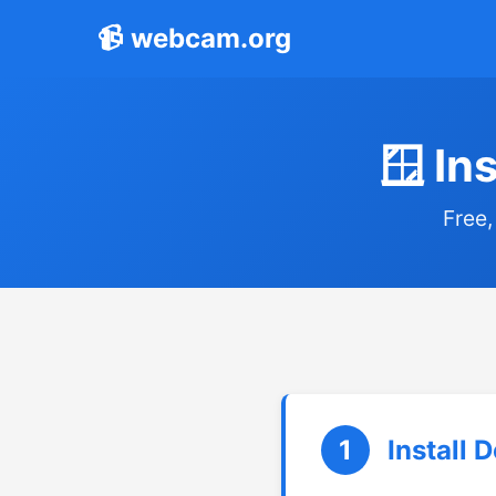
📹 webcam.org
🪟 In
Free,
1
Install 