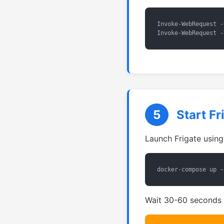
Invoke-WebRequest -
Invoke-WebRequest -
5
Start F
Launch Frigate usin
docker-compose up -
Wait 30-60 seconds f