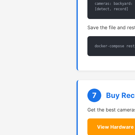
cameras: backyard: 
[detect, record]
Save the file and res
docker-compose rest
7
Buy Re
Get the best cameras
View Hardware