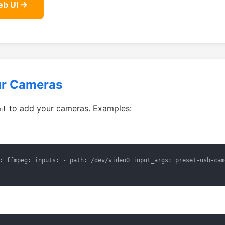
eb UI →
ur Cameras
to add your cameras. Examples:
ml
: ffmpeg: inputs: - path: /dev/video0 input_args: preset-usb-cam