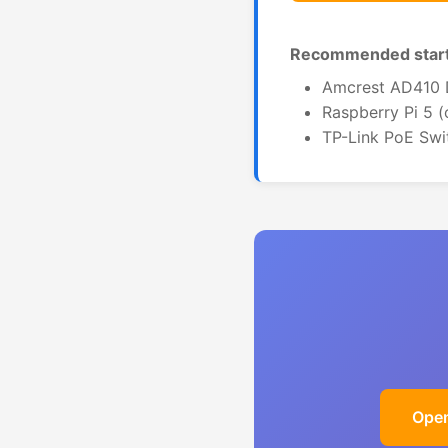
Recommended start
Amcrest AD410 D
Raspberry Pi 5 
TP-Link PoE Swi
Open