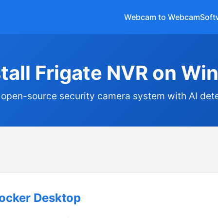
Webcam to Webcam
Soft
stall Frigate NVR on W
 open-source security camera system with AI det
Docker Desktop