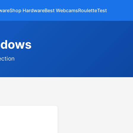
ware
Shop Hardware
Best Webcams
Roulette
Test
indows
ection