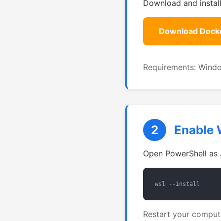
Download and instal
Download Dock
Requirements: Windo
2
Enable 
Open PowerShell as 
wsl --install
Restart your compute