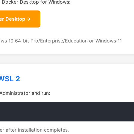
l Docker Desktop for Windows:
er Desktop →
ws 10 64-bit Pro/Enterprise/Education or Windows 11
WSL 2
Administrator and run:
r after installation completes.