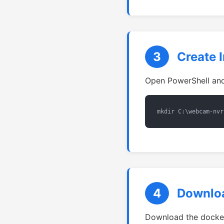
3
Create I
Open PowerShell and 
mkdir C:\webcam-nvr
4
Downloa
Download the docker