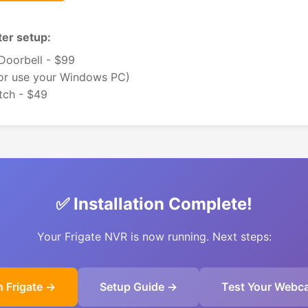
er setup:
oorbell - $99
(or use your Windows PC)
tch - $49
✅ Installation Complete!
Your Frigate NVR is now running. Next steps:
 Frigate →
Setup Guide →
Test Your Webc