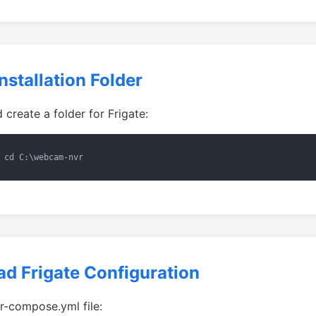
nstallation Folder
create a folder for Frigate:
 cd C:\webcam-nvr
d Frigate Configuration
-compose.yml file: