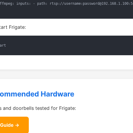
ffmpeg: inputs: - path: rtsp://username:password@192.168.1.100:5
tart Frigate:
art
commended Hardware
 and doorbells tested for Frigate:
 Guide →