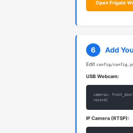
Open Frigate W
6
Add Yo
Edit
config/config.y
USB Webcam:
cameras: front_door
record]
IP Camera (RTSP):