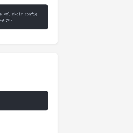
e.yml mkdir config
ig.yml