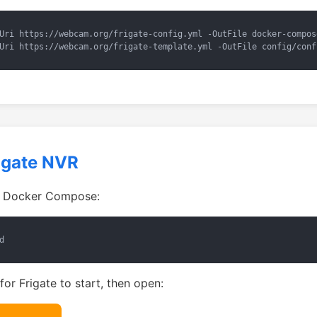
Uri https://webcam.org/frigate-config.yml -OutFile docker-compos
Uri https://webcam.org/frigate-template.yml -OutFile config/conf
rigate NVR
g Docker Compose:
d
or Frigate to start, then open: