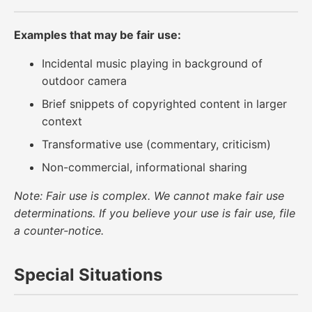
Examples that may be fair use:
Incidental music playing in background of
outdoor camera
Brief snippets of copyrighted content in larger
context
Transformative use (commentary, criticism)
Non-commercial, informational sharing
Note: Fair use is complex. We cannot make fair use
determinations. If you believe your use is fair use, file
a counter-notice.
Special Situations