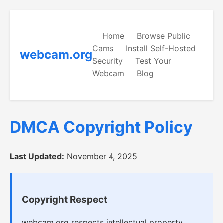
Home
Browse Public
Cams
Install Self-Hosted
webcam.org
Security
Test Your
Webcam
Blog
DMCA Copyright Policy
Last Updated:
November 4, 2025
Copyright Respect
webcam.org respects intellectual property