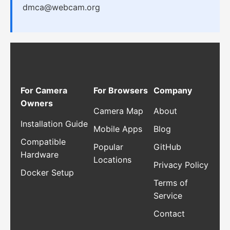
dmca@webcam.org
For Camera
For Browsers
Company
Owners
Camera Map
About
Installation Guide
Mobile Apps
Blog
Compatible
Popular
GitHub
Hardware
Locations
Privacy Policy
Docker Setup
Terms of
Service
Contact