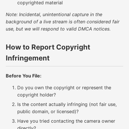
copyrighted material
Note: Incidental, unintentional capture in the
background of a live stream is often considered fair
use, but we will respond to valid DMCA notices.
How to Report Copyright
Infringement
Before You File:
Do you own the copyright or represent the
copyright holder?
Is the content actually infringing (not fair use,
public domain, or licensed)?
Have you tried contacting the camera owner
directly?