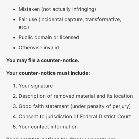
Mistaken (not actually infringing)
Fair use (incidental capture, transformative,
etc.)
Public domain or licensed
Otherwise invalid
You may file a counter-notice.
Your counter-notice must include:
Your signature
Description of removed material and its location
Good faith statement (under penalty of perjury)
Consent to jurisdiction of Federal District Court
Your contact information