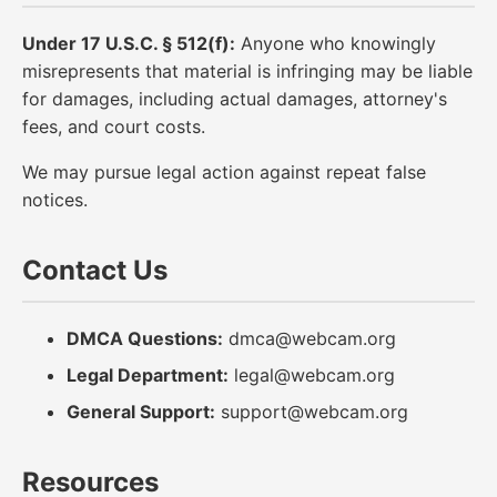
Under 17 U.S.C. § 512(f):
Anyone who knowingly
misrepresents that material is infringing may be liable
for damages, including actual damages, attorney's
fees, and court costs.
We may pursue legal action against repeat false
notices.
Contact Us
DMCA Questions:
dmca@webcam.org
Legal Department:
legal@webcam.org
General Support:
support@webcam.org
Resources