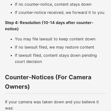
If no counter-notice, content stays down
If counter-notice received, we forward it to you
Step 4: Resolution (10-14 days after counter-
notice)
You may file lawsuit to keep content down
If no lawsuit filed, we may restore content
If lawsuit filed, content stays down pending
court decision
Counter-Notices (For Camera
Owners)
If your camera was taken down and you believe it
was: