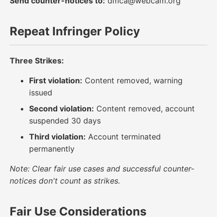
Send counter-notices to:
dmca@webcam.org
Repeat Infringer Policy
Three Strikes:
First violation:
Content removed, warning
issued
Second violation:
Content removed, account
suspended 30 days
Third violation:
Account terminated
permanently
Note: Clear fair use cases and successful counter-
notices don't count as strikes.
Fair Use Considerations