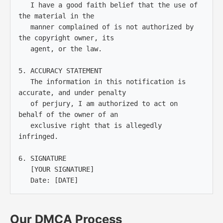
   I have a good faith belief that the use of 
the material in the

   manner complained of is not authorized by 
the copyright owner, its

   agent, or the law.

5. ACCURACY STATEMENT

   The information in this notification is 
accurate, and under penalty

   of perjury, I am authorized to act on 
behalf of the owner of an

   exclusive right that is allegedly 
infringed.

6. SIGNATURE

   [YOUR SIGNATURE]

   Date: [DATE]
Our DMCA Process