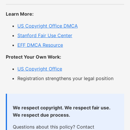
Learn More:
US Copyright Office DMCA
Stanford Fair Use Center
EFF DMCA Resource
Protect Your Own Work:
US Copyright Office
Registration strengthens your legal position
We respect copyright. We respect fair use.
We respect due process.
Questions about this policy? Contact