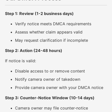
Step 1: Review (1-2 business days)
Verify notice meets DMCA requirements
Assess whether claim appears valid
May request clarification if incomplete
Step 2: Action (24-48 hours)
If notice is valid:
Disable access to or remove content
Notify camera owner of takedown
Provide camera owner with your DMCA notice
Step 3: Counter-Notice Window (10-14 days)
Camera owner may file counter-notice