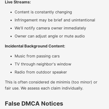
Live Streams:
Content is constantly changing
Infringement may be brief and unintentional
We'll notify camera owner immediately
Owner can adjust angle or mute audio
Incidental Background Content:
Music from passing cars
TV through neighbor's window
Radio from outdoor speaker
This is often considered de minimis (too minor) or
fair use. We assess each claim individually.
False DMCA Notices