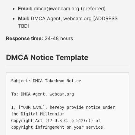
Email:
dmca@webcam.org (preferred)
Mail:
DMCA Agent, webcam.org [ADDRESS
TBD]
Response time:
24-48 hours
DMCA Notice Template
Subject: DMCA Takedown Notice

To: DMCA Agent, webcam.org

I, [YOUR NAME], hereby provide notice under 
the Digital Millennium

Copyright Act (17 U.S.C. § 512(c)) of 
copyright infringement on your service.
