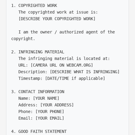
1. COPYRIGHTED WORK

   The copyrighted work at issue is:

   [DESCRIBE YOUR COPYRIGHTED WORK]

   I am the owner / authorized agent of the 
copyright.

2. INFRINGING MATERIAL

   The infringing material is located at:

   URL: [CAMERA URL ON WEBCAM.ORG]

   Description: [DESCRIBE WHAT IS INFRINGING]

   Timestamp: [DATE/TIME if applicable]

3. CONTACT INFORMATION

   Name: [YOUR NAME]

   Address: [YOUR ADDRESS]

   Phone: [YOUR PHONE]

   Email: [YOUR EMAIL]

4. GOOD FAITH STATEMENT
