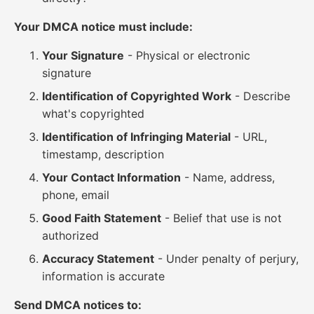
Your DMCA notice must include:
Your Signature
- Physical or electronic
signature
Identification of Copyrighted Work
- Describe
what's copyrighted
Identification of Infringing Material
- URL,
timestamp, description
Your Contact Information
- Name, address,
phone, email
Good Faith Statement
- Belief that use is not
authorized
Accuracy Statement
- Under penalty of perjury,
information is accurate
Send DMCA notices to: