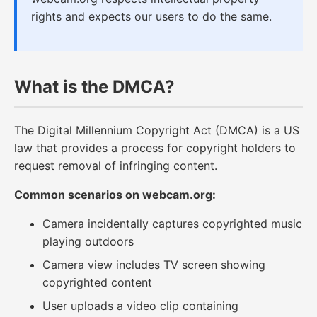
rights and expects our users to do the same.
What is the DMCA?
The Digital Millennium Copyright Act (DMCA) is a US
law that provides a process for copyright holders to
request removal of infringing content.
Common scenarios on webcam.org:
Camera incidentally captures copyrighted music
playing outdoors
Camera view includes TV screen showing
copyrighted content
User uploads a video clip containing